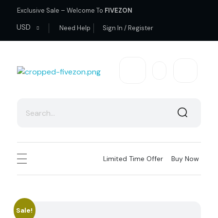
Exclusive Sale – Welcome To
FIVEZON
USD
Need Help
Sign In / Register
fivezon
Ecommerce store for everyone
Limited Time Offer
Buy Now
Sale!