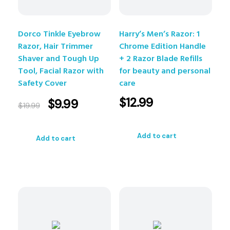
Dorco Tinkle Eyebrow
Harry’s Men’s Razor: 1
Razor, Hair Trimmer
Chrome Edition Handle
Shaver and Tough Up
+ 2 Razor Blade Refills
Tool, Facial Razor with
for beauty and personal
Safety Cover
care
$
12.99
$
9.99
$
19.99
Add to cart
Add to cart