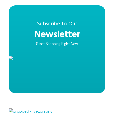
Subscribe To Our
Newsletter
Start Shopping Right Now