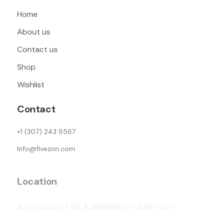
Home
About us
Contact us
Shop
Wishlist
Contact
+1 (307) 243 8567
Info@fivezon.com
Location
30 N GOULD ST STE R SHERIDAN WY, 82801-6317