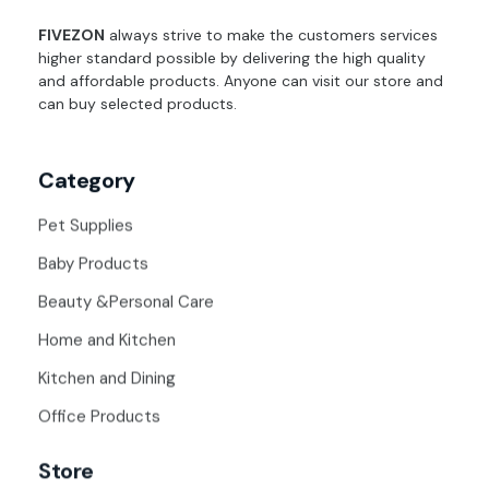
fivezon
Ecommerce store for everyone
FIVEZON
always strive to make the customers services
higher standard possible by delivering the high quality
and affordable products. Anyone can visit our store and
can buy selected products.
Category
Pet Supplies
Baby Products
Beauty &Personal Care
Home and Kitchen
Kitchen and Dining
Office Products
Store