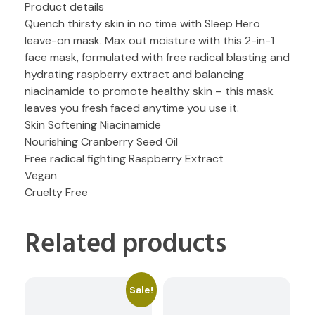
Product details
Quench thirsty skin in no time with Sleep Hero
leave-on mask. Max out moisture with this 2-in-1
face mask, formulated with free radical blasting and
hydrating raspberry extract and balancing
niacinamide to promote healthy skin – this mask
leaves you fresh faced anytime you use it.
Skin Softening Niacinamide
Nourishing Cranberry Seed Oil
Free radical fighting Raspberry Extract
Vegan
Cruelty Free
Related products
Sale!