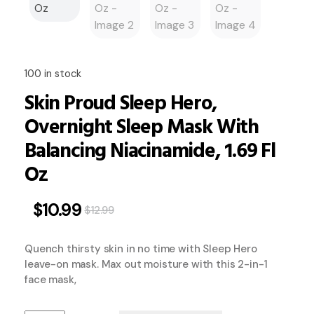
100 in stock
Skin Proud Sleep Hero,
Overnight Sleep Mask With
Balancing Niacinamide, 1.69 Fl
Oz
$
10.99
$
12.99
Quench thirsty skin in no time with Sleep Hero
leave-on mask. Max out moisture with this 2-in-1
face mask,