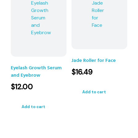
Jade Roller for Face
Eyelash Growth Serum
$
16.49
and Eyebrow
$
12.00
Add to cart
Add to cart