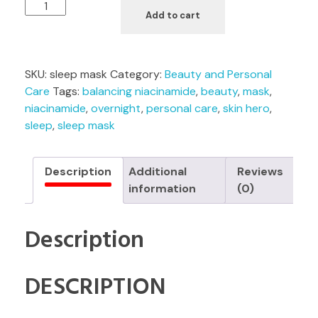
Add to cart
SKU:
sleep mask
Category:
Beauty and Personal
Care
Tags:
balancing niacinamide
,
beauty
,
mask
,
niacinamide
,
overnight
,
personal care
,
skin hero
,
sleep
,
sleep mask
Description
Additional
Reviews
information
(0)
Description
DESCRIPTION