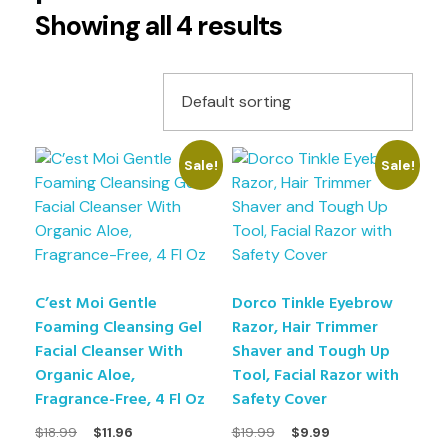
Showing all 4 results
Sale!
Sale!
C’est Moi Gentle
Dorco Tinkle Eyebrow
Foaming Cleansing Gel
Razor, Hair Trimmer
Facial Cleanser With
Shaver and Tough Up
Organic Aloe,
Tool, Facial Razor with
Fragrance-Free, 4 Fl Oz
Safety Cover
$
18.99
$
11.96
$
19.99
$
9.99