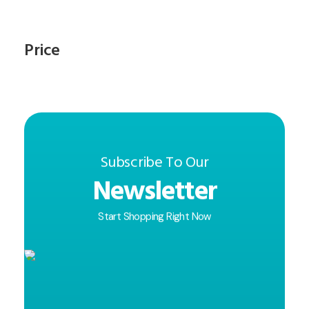
Price
Subscribe To Our
Newsletter
Start Shopping Right Now