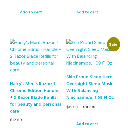
Add to cart
Add to cart
Sale!
Skin Proud Sleep Hero,
Harry’s Men’s Razor: 1
Overnight Sleep Mask
Chrome Edition Handle
With Balancing
+ 2 Razor Blade Refills
Niacinamide, 1.69 Fl Oz
for beauty and personal
$
12.99
$
10.99
care
$
12.99
Add to cart