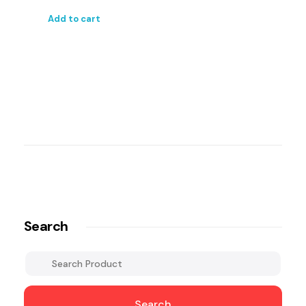
Add to cart
Search
Search