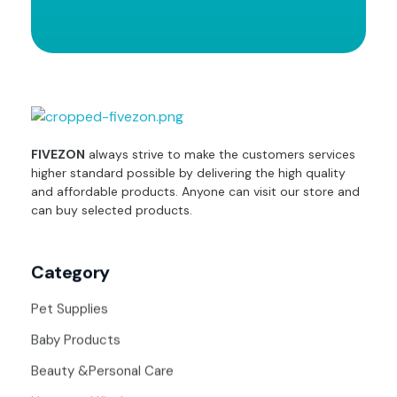
fivezon
Ecommerce store for everyone
FIVEZON
always strive to make the customers services
higher standard possible by delivering the high quality
and affordable products. Anyone can visit our store and
can buy selected products.
Category
Pet Supplies
Baby Products
Beauty &Personal Care