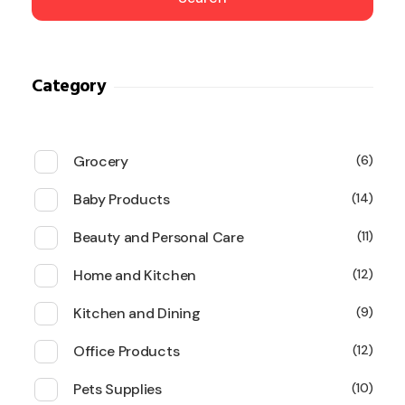
Category
Grocery
6
Baby Products
14
Beauty and Personal Care
11
Home and Kitchen
12
Kitchen and Dining
9
Office Products
12
Pets Supplies
10