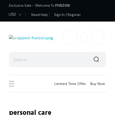
Exclusive Sale – Welcome To
FIVEZON
USD
Need Help
Sign In / Register
fivezon
Ecommerce store for everyone
Limited Time Offer
Buy Now
personal care