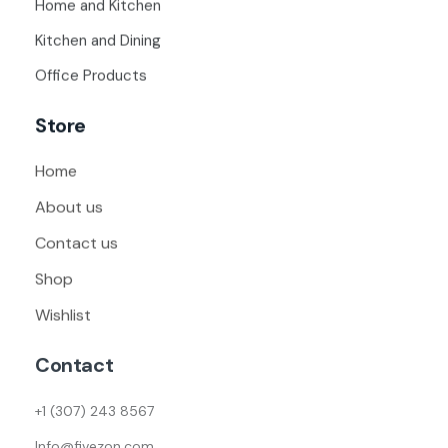
Home and Kitchen
Kitchen and Dining
Office Products
Store
Home
About us
Contact us
Shop
Wishlist
Contact
+1 (307) 243 8567
Info@fivezon.com