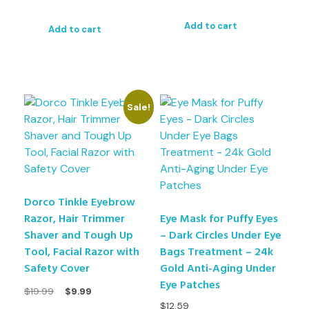
Add to cart
Add to cart
Sale!
Dorco Tinkle Eyebrow
Razor, Hair Trimmer
Eye Mask for Puffy Eyes
Shaver and Tough Up
– Dark Circles Under Eye
Tool, Facial Razor with
Bags Treatment – 24k
Safety Cover
Gold Anti-Aging Under
Eye Patches
$
19.99
$
9.99
$
12.59