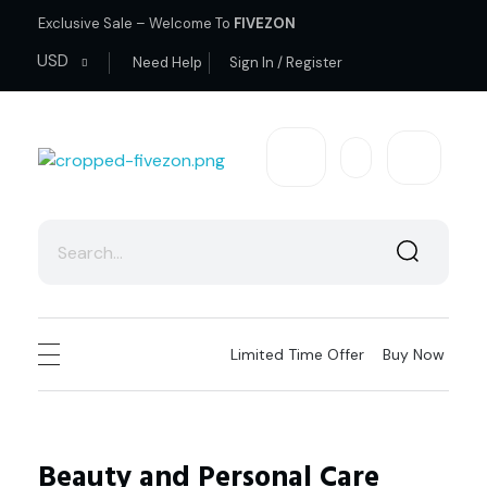
Exclusive Sale – Welcome To
FIVEZON
USD
Need Help
Sign In / Register
fivezon
Ecommerce store for everyone
Limited Time Offer
Buy Now
Beauty and Personal Care