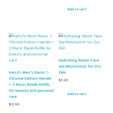
Add to cart
Hydrating Water Face
Gel Moisturizer for Dry
Harry’s Men’s Razor: 1
Skin
Chrome Edition Handle
$
11.99
+ 2 Razor Blade Refills
for beauty and personal
Add to cart
care
$
12.99