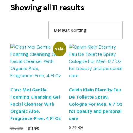
Showing all 11 results
Sale!
C’est Moi Gentle
Calvin Klein Eternity Eau
Foaming Cleansing Gel
De Toilette Spray,
Facial Cleanser With
Cologne For Men, 6.7 Oz
Organic Aloe,
for beauty and personal
Fragrance-Free, 4 Fl Oz
care
$
24.99
$
18.99
$
11.96