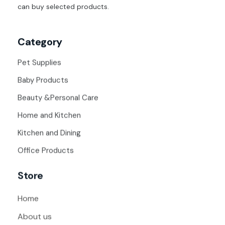
can buy selected products.
Category
Pet Supplies
Baby Products
Beauty &Personal Care
Home and Kitchen
Kitchen and Dining
Office Products
Store
Home
About us