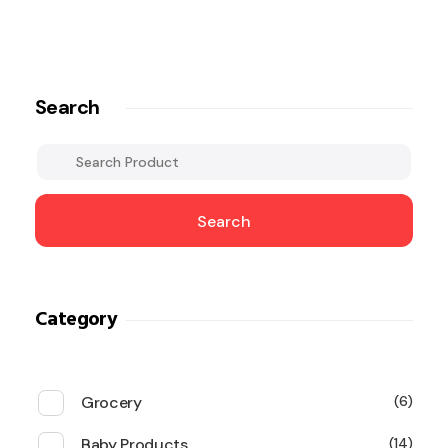
Search
Search
Category
Grocery
6
Baby Products
14