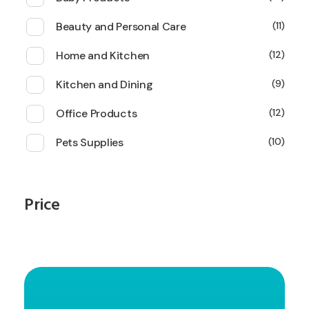
Beauty and Personal Care
11
Home and Kitchen
12
Kitchen and Dining
9
Office Products
12
Pets Supplies
10
Price