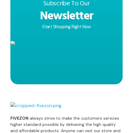
Subscribe To Our
Newsletter
Start Shopping Right Now
fivezon
Ecommerce store for everyone
FIVEZON
always strive to make the customers services
higher standard possible by delivering the high quality
and affordable products. Anyone can visit our store and