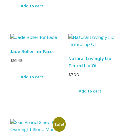
Add to cart
Jade Roller for Face
Natural Lovingly Lip
$
16.49
Tinted Lip Oil
$
7.00
Add to cart
Add to cart
Sale!