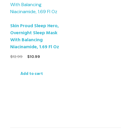
Skin Proud Sleep Hero,
Overnight Sleep Mask
With Balancing
Niacinamide, 1.69 Fl Oz
$
12.99
$
10.99
Add to cart