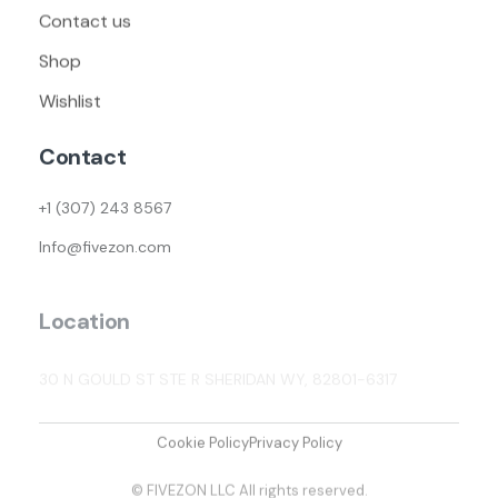
Contact us
Shop
Wishlist
Contact
+1 (307) 243 8567
Info@fivezon.com
Location
30 N GOULD ST STE R SHERIDAN WY, 82801-6317
Cookie Policy
Privacy Policy