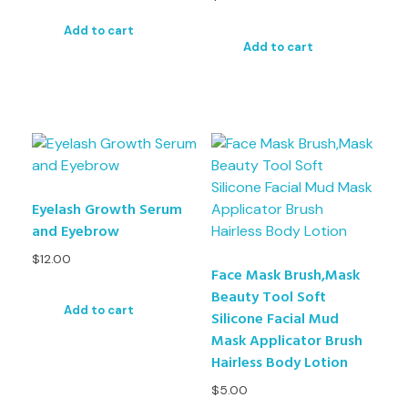
Add to cart
Add to cart
Eyelash Growth Serum
and Eyebrow
$
12.00
Face Mask Brush,Mask
Beauty Tool Soft
Add to cart
Silicone Facial Mud
Mask Applicator Brush
Hairless Body Lotion
$
5.00