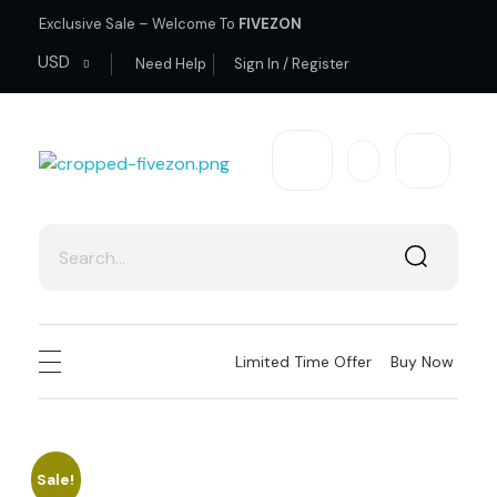
Exclusive Sale – Welcome To
FIVEZON
USD
Need Help
Sign In / Register
fivezon
Ecommerce store for everyone
Limited Time Offer
Buy Now
Sale!