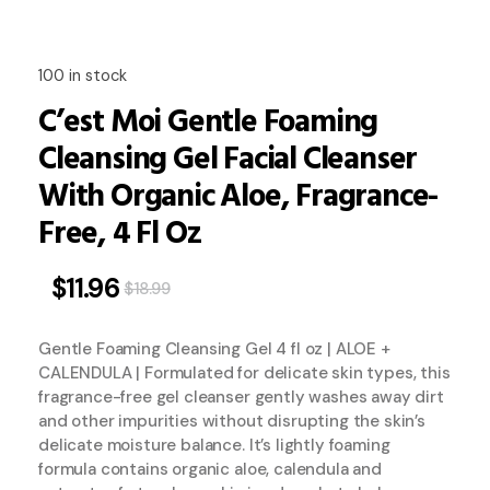
100 in stock
C’est Moi Gentle Foaming
Cleansing Gel Facial Cleanser
With Organic Aloe, Fragrance-
Free, 4 Fl Oz
$
11.96
$
18.99
Gentle Foaming Cleansing Gel 4 fl oz | ALOE +
CALENDULA | Formulated for delicate skin types, this
fragrance-free gel cleanser gently washes away dirt
and other impurities without disrupting the skin’s
delicate moisture balance. It’s lightly foaming
formula contains organic aloe, calendula and