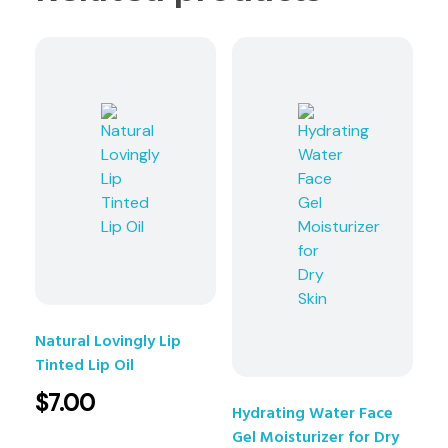
Natural Lovingly Lip
Tinted Lip Oil
$
7.00
Hydrating Water Face
Gel Moisturizer for Dry