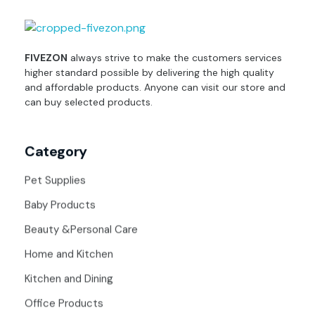
fivezon
Ecommerce store for everyone
FIVEZON
always strive to make the customers services
higher standard possible by delivering the high quality
and affordable products. Anyone can visit our store and
can buy selected products.
Category
Pet Supplies
Baby Products
Beauty &Personal Care
Home and Kitchen
Kitchen and Dining
Office Products