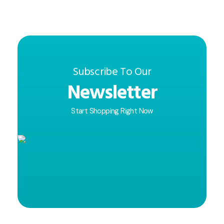
Subscribe To Our
Newsletter
Start Shopping Right Now