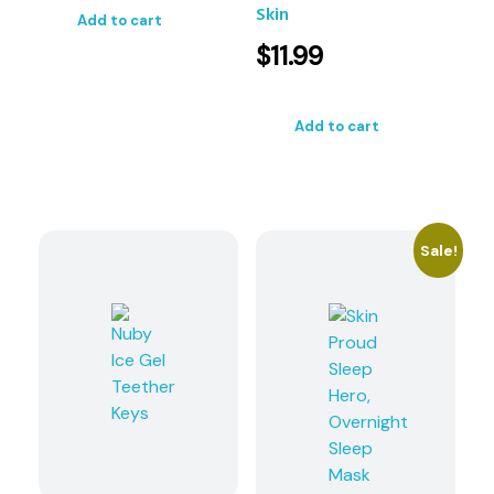
Skin
Add to cart
$
11.99
Add to cart
Sale!