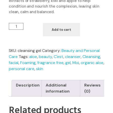
extracts of strawberry, kiwi and apple to help
condition and nourish the complexion, leaving skin
clean, calm and balanced.
Add to cart
SKU:
cleansing gel
Category:
Beauty and Personal
Care
Tags:
aloe
,
beauty
,
C'est
,
cleanser
,
Cleansing
,
facial
,
Foaming
,
fragrance free
,
gel
,
Moi
,
organic aloe
,
personal care
,
skin
Description
Additional
Reviews
information
(0)
Related products