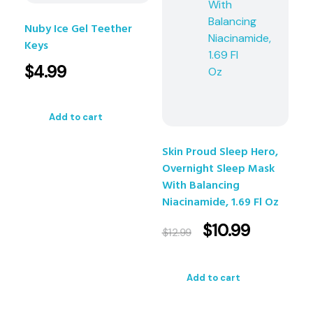
Nuby Ice Gel Teether
Keys
$
4.99
Add to cart
Skin Proud Sleep Hero,
Overnight Sleep Mask
With Balancing
Niacinamide, 1.69 Fl Oz
$
10.99
$
12.99
Add to cart