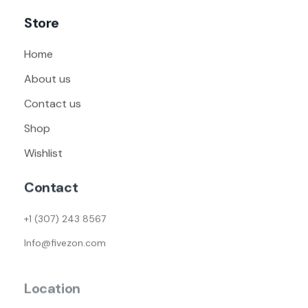
Store
Home
About us
Contact us
Shop
Wishlist
Contact
+1 (307) 243 8567
Info@fivezon.com
Location