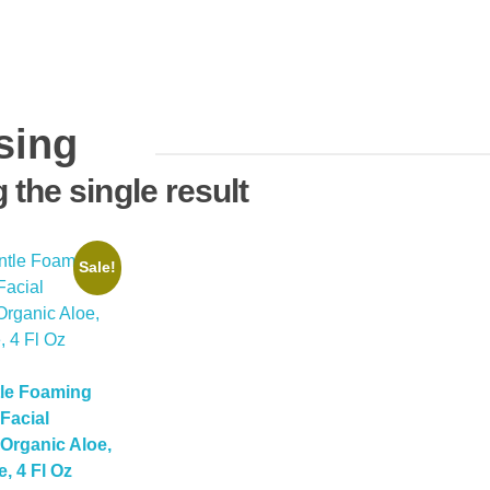
sing
the single result
Sale!
tle Foaming
Facial
Organic Aloe,
, 4 Fl Oz