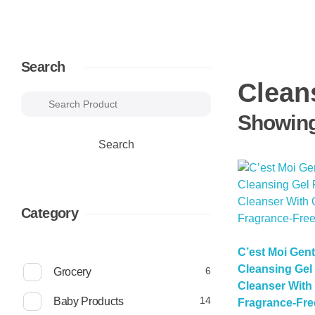
Search
Clean
Showing 
Search
Category
C’est Moi Gen
Cleansing Gel 
6
6
Grocery
p
Cleanser With 
r
1
14
Baby Products
Fragrance-Free
o
4