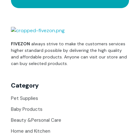
fivezon
Ecommerce store for everyone
FIVEZON
always strive to make the customers services
higher standard possible by delivering the high quality
and affordable products. Anyone can visit our store and
can buy selected products.
Category
Pet Supplies
Baby Products
Beauty &Personal Care
Home and Kitchen