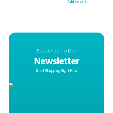
Add to cart
Subscribe To Our
Newsletter
Start Shopping Right Now