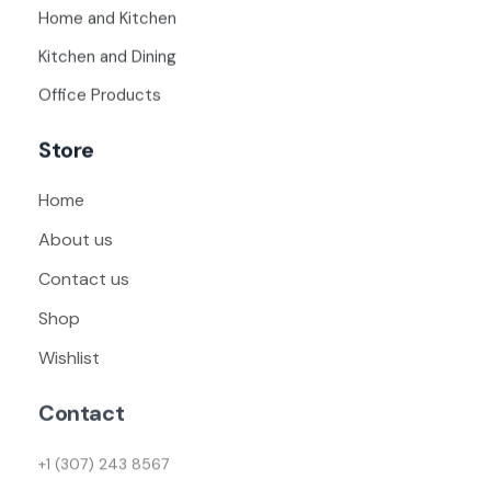
Home and Kitchen
Kitchen and Dining
Office Products
Store
Home
About us
Contact us
Shop
Wishlist
Contact
+1 (307) 243 8567