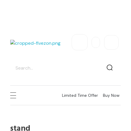
Exclusive Sale – Welcome To
FIVEZON
USD
Need Help
Sign In / Register
fivezon
Ecommerce store for everyone
Limited Time Offer
Buy Now
stand