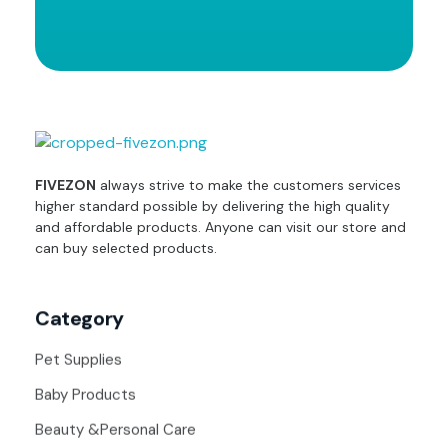
fivezon
Ecommerce store for everyone
FIVEZON
always strive to make the customers services
higher standard possible by delivering the high quality
and affordable products. Anyone can visit our store and
can buy selected products.
Category
Pet Supplies
Baby Products
Beauty &Personal Care