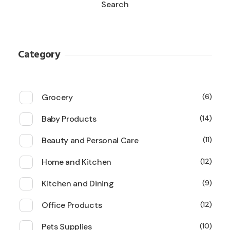
Search
Category
Grocery
6
Baby Products
14
Beauty and Personal Care
11
Home and Kitchen
12
Kitchen and Dining
9
Office Products
12
Pets Supplies
10