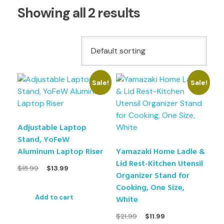
Showing all 2 results
Sale!
Sale!
Adjustable Laptop
Stand, YoFeW
Aluminum Laptop Riser
Yamazaki Home Ladle &
Lid Rest-Kitchen Utensil
$
18.99
$
13.99
Organizer Stand for
Cooking, One Size,
White
Add to cart
$
21.99
$
11.99