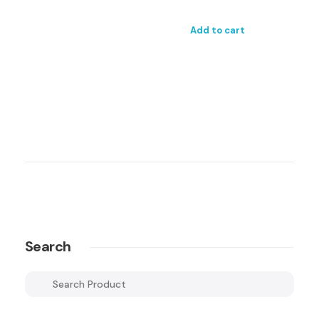
Add to cart
Search