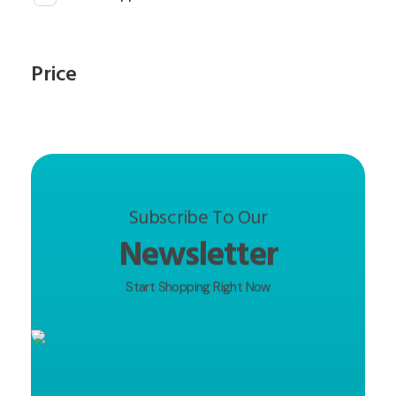
Price
Subscribe To Our
Newsletter
Start Shopping Right Now