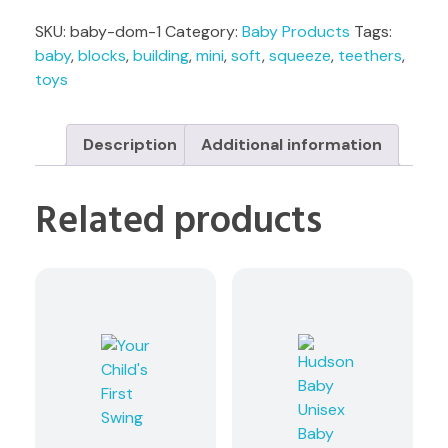
SKU:
baby-dom-1
Category:
Baby Products
Tags:
baby
,
blocks
,
building
,
mini
,
soft
,
squeeze
,
teethers
,
toys
Description
Additional information
Related products