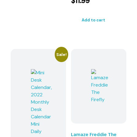
$
11.99
Add to cart
Sale!
Lamaze Freddie The