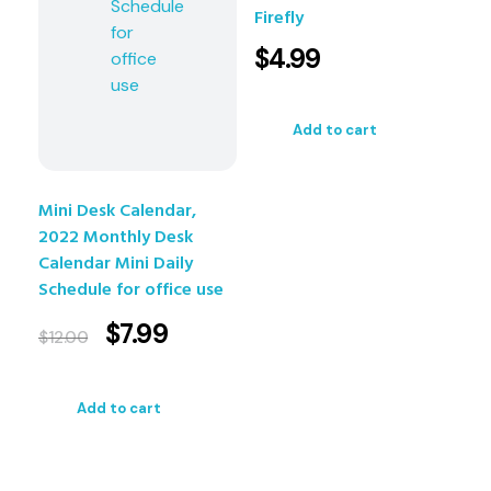
Firefly
$
4.99
Add to cart
Mini Desk Calendar,
2022 Monthly Desk
Calendar Mini Daily
Schedule for office use
$
7.99
$
12.00
Add to cart