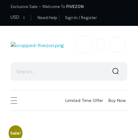
Exclusive Sale – Welcome To
FIVEZON
USD
Need Help
Sign In / Register
fivezon
Ecommerce store for everyone
Limited Time Offer
Buy Now
Sale!