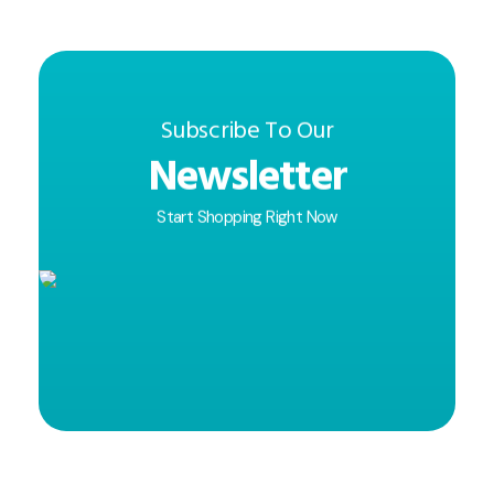
Subscribe To Our
Newsletter
Start Shopping Right Now