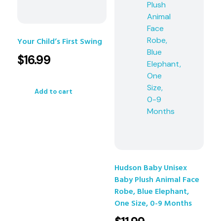
Your Child’s First Swing
$
16.99
Add to cart
Hudson Baby Unisex
Baby Plush Animal Face
Robe, Blue Elephant,
One Size, 0-9 Months