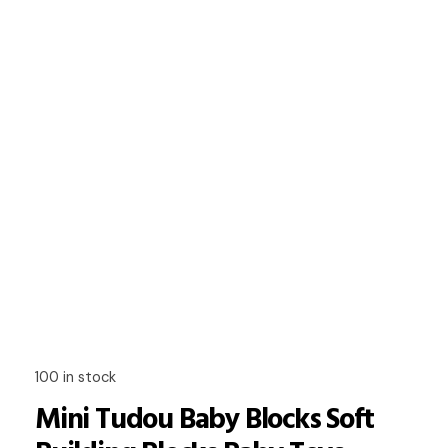
100 in stock
Mini Tudou Baby Blocks Soft