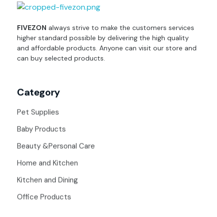
fivezon
Ecommerce store for everyone
FIVEZON
always strive to make the customers services
higher standard possible by delivering the high quality
and affordable products. Anyone can visit our store and
can buy selected products.
Category
Pet Supplies
Baby Products
Beauty &Personal Care
Home and Kitchen
Kitchen and Dining
Office Products