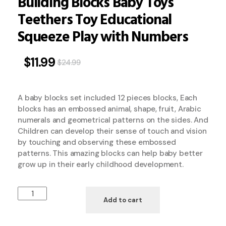
Building Blocks Baby Toys
Teethers Toy Educational
Squeeze Play with Numbers
$
11.99
$
24.99
A baby blocks set included 12 pieces blocks, Each
blocks has an embossed animal, shape, fruit, Arabic
numerals and geometrical patterns on the sides. And
Children can develop their sense of touch and vision
by touching and observing these embossed
patterns. This amazing blocks can help baby better
grow up in their early childhood development.
Add to cart