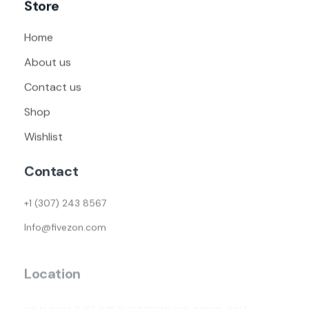
Store
Home
About us
Contact us
Shop
Wishlist
Contact
+1 (307) 243 8567
Info@fivezon.com
Location
30 N GOULD ST STE R SHERIDAN WY, 82801-6317