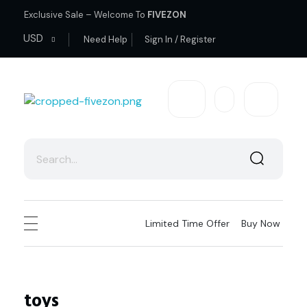
Exclusive Sale – Welcome To
FIVEZON
USD
Need Help
Sign In / Register
fivezon
Ecommerce store for everyone
Limited Time Offer
Buy Now
toys