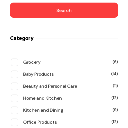
Search
Category
Grocery
6
Baby Products
14
Beauty and Personal Care
11
Home and Kitchen
12
Kitchen and Dining
9
Office Products
12