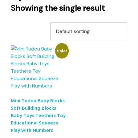
Showing the single result
Sale!
Mini Tudou Baby Blocks
Soft Building Blocks
Baby Toys Teethers Toy
Educational Squeeze
Play with Numbers