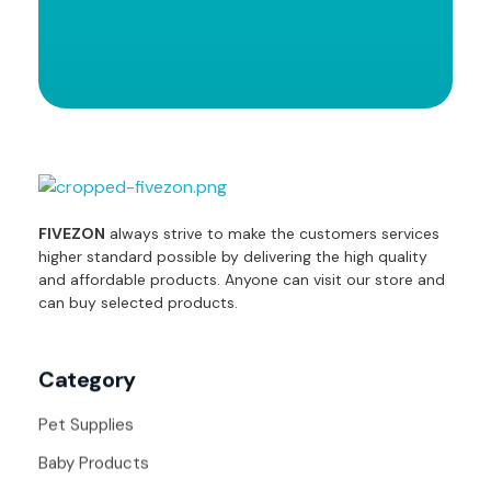
fivezon
Ecommerce store for everyone
FIVEZON
always strive to make the customers services
higher standard possible by delivering the high quality
and affordable products. Anyone can visit our store and
can buy selected products.
Category
Pet Supplies
Baby Products