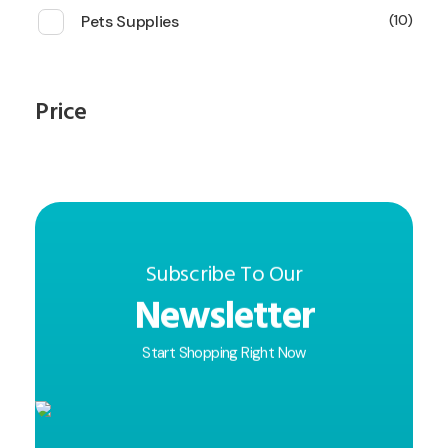
Pets Supplies
10
Price
Subscribe To Our
Newsletter
Start Shopping Right Now