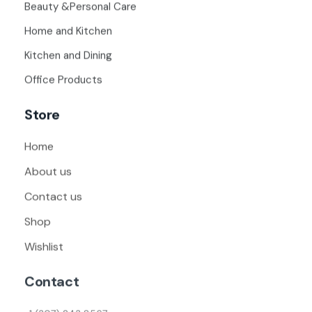
Beauty &Personal Care
Home and Kitchen
Kitchen and Dining
Office Products
Store
Home
About us
Contact us
Shop
Wishlist
Contact
+1 (307) 243 8567