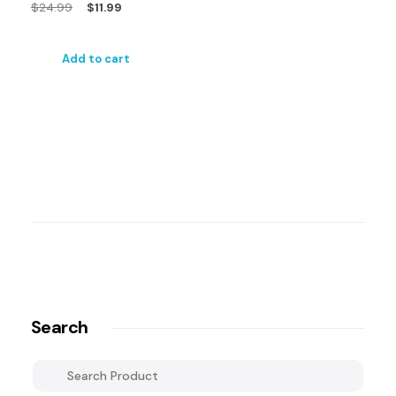
$
24.99
$
11.99
Add to cart
Search