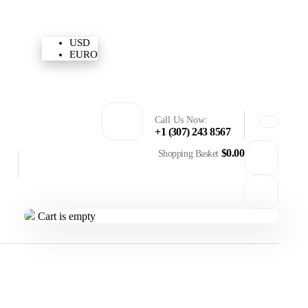
USD
Need Help
Sign In / Register
USD
EURO
Call Us Now:
+1 (307) 243 8567
0
$
0.00
Shopping Basket
Cart is empty