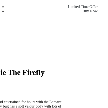
Limited Time Offer
Buy Now
e The Firefly
nd entertained for hours with the Lamaze
ly bug has a soft velour body with lots of