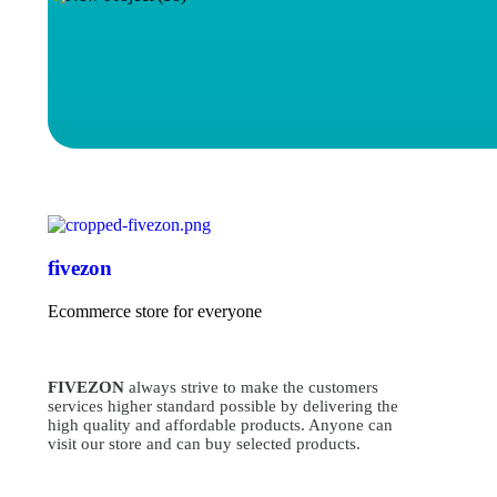
fivezon
Ecommerce store for everyone
FIVEZON
always strive to make the customers
services higher standard possible by delivering the
high quality and affordable products. Anyone can
visit our store and can buy selected products.