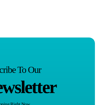
cribe To Our
wsletter
opping Right Now