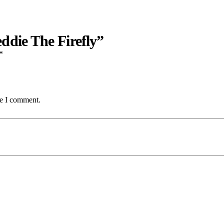
ddie The Firefly”
*
me I comment.