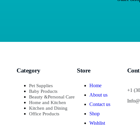
Category
Store
Cont
Home
Pet Supplies
+1 (3
Baby Products
About us
Beauty &Personal Care
Info@
Home and Kitchen
Contact us
Kitchen and Dining
Shop
Office Products
Wishlist