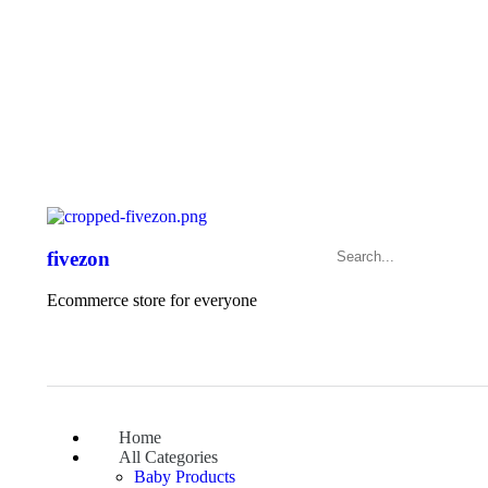
Exclusive Sale – Welcome To
FIVEZON
fivezon
Ecommerce store for everyone
Home
All Categories
Baby Products