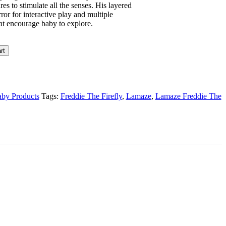
res to stimulate all the senses. His layered
or for interactive play and multiple
hat encourage baby to explore.
rt
by Products
Tags:
Freddie The Firefly
,
Lamaze
,
Lamaze Freddie The