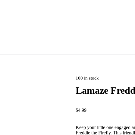
100 in stock
Lamaze Freddi
$
4.99
Keep your little one engaged a
Freddie the Firefly. This friend