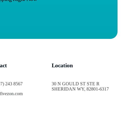
act
Location
07) 243 8567
30 N GOULD ST STE R
SHERIDAN WY, 82801-6317
fivezon.com