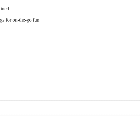
ained
ags for on-the-go fun