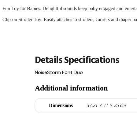
Fun Toy for Babies: Delightful sounds keep baby engaged and entert
Clip-on Stroller Toy: Easily attaches to strollers, carriers and diaper b
Additional information
Dimensions
37.21 × 11 × 25 cm