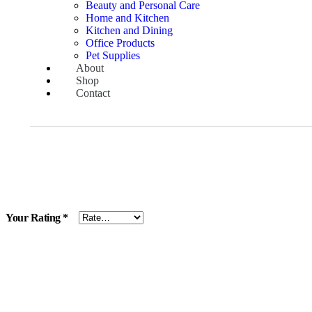
Beauty and Personal Care
Home and Kitchen
Kitchen and Dining
Office Products
Pet Supplies
About
Shop
Contact
Your Rating
*