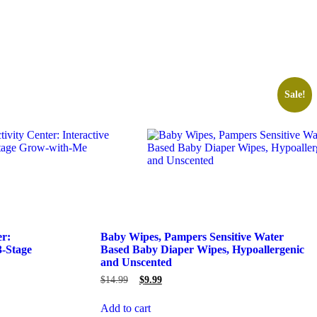
Sale!
er:
Baby Wipes, Pampers Sensitive Water
3-Stage
Based Baby Diaper Wipes, Hypoallergenic
and Unscented
$
14.99
$
9.99
Add to cart