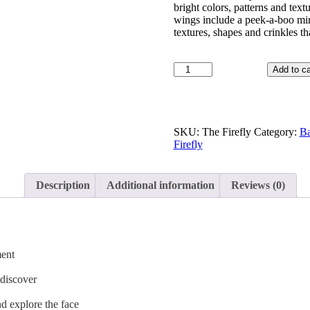
bright colors, patterns and textu
wings include a peek-a-boo mirr
textures, shapes and crinkles t
Add to ca
SKU:
The Firefly
Category:
Ba
Firefly
Description
Additional information
Reviews (0)
ment
 discover
nd explore the face