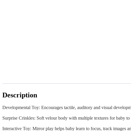
Description
Developmental Toy: Encourages tactile, auditory and visual develop
Surprise Crinkles: Soft velour body with multiple textures for baby to
Interactive Toy: Mirror play helps baby learn to focus, track images a