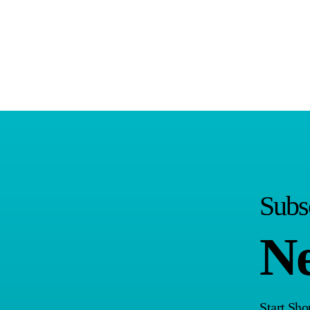
Subs
Ne
Start Sh