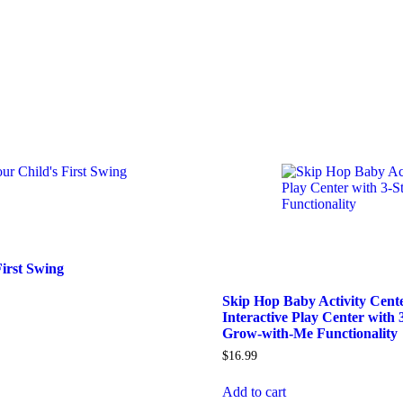
First Swing
Skip Hop Baby Activity Cent
Interactive Play Center with 
Grow-with-Me Functionality
$
16.99
Add to cart