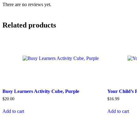
There are no reviews yet.
Related products
Busy Learners Activity Cube, Purple
Your Child’s 
$
20.00
$
16.99
Add to cart
Add to cart