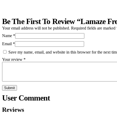
Be The First To Review “Lamaze Fre
Your email address will not be published.
Required fields are marked
Name
*
Email
*
Save my name, email, and website in this browser for the next ti
Your review
*
Reviews