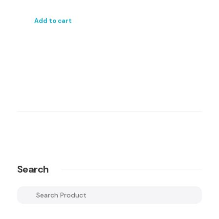
Add to cart
Search