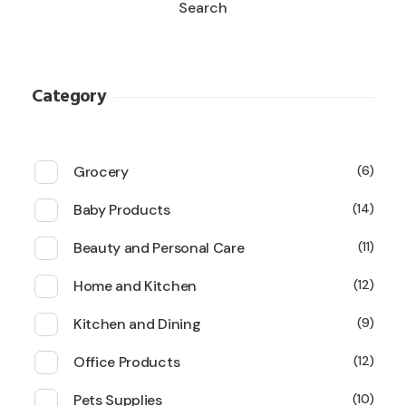
Search
Category
Grocery
6
Baby Products
14
Beauty and Personal Care
11
Home and Kitchen
12
Kitchen and Dining
9
Office Products
12
Pets Supplies
10