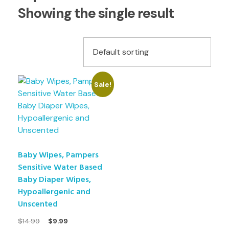
Showing the single result
Sale!
Baby Wipes, Pampers
Sensitive Water Based
Baby Diaper Wipes,
Hypoallergenic and
Unscented
$
14.99
$
9.99