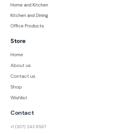
Home and Kitchen
Kitchen and Dining
Office Products
Store
Home
About us
Contact us
Shop
Wishlist
Contact
+1 (307) 243 8567