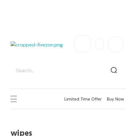
Exclusive Sale – Welcome To
FIVEZON
USD
Need Help
Sign In / Register
fivezon
Ecommerce store for everyone
Limited Time Offer
Buy Now
wipes