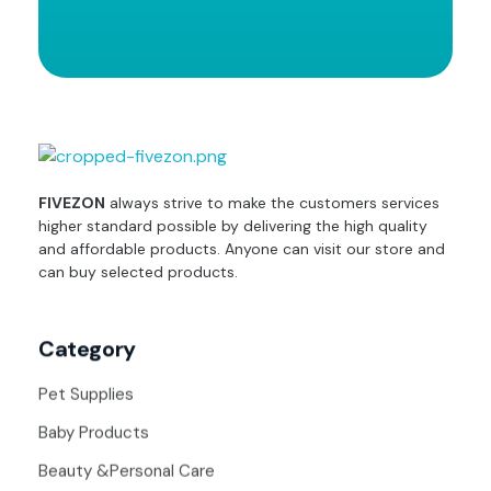
fivezon
Ecommerce store for everyone
FIVEZON
always strive to make the customers services
higher standard possible by delivering the high quality
and affordable products. Anyone can visit our store and
can buy selected products.
Category
Pet Supplies
Baby Products
Beauty &Personal Care