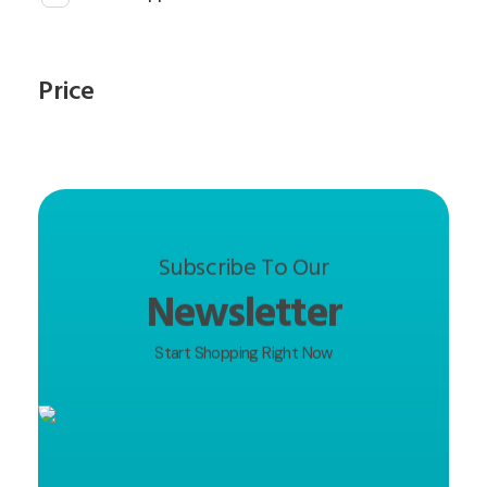
Price
Subscribe To Our
Newsletter
Start Shopping Right Now