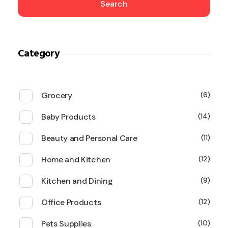
Search
Category
Grocery
6
Baby Products
14
Beauty and Personal Care
11
Home and Kitchen
12
Kitchen and Dining
9
Office Products
12
Pets Supplies
10