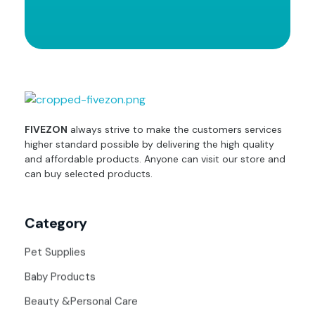
fivezon
Ecommerce store for everyone
FIVEZON
always strive to make the customers services
higher standard possible by delivering the high quality
and affordable products. Anyone can visit our store and
can buy selected products.
Category
Pet Supplies
Baby Products
Beauty &Personal Care