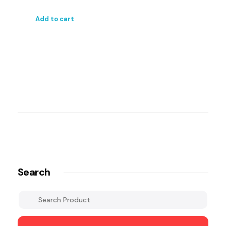
Add to cart
Search