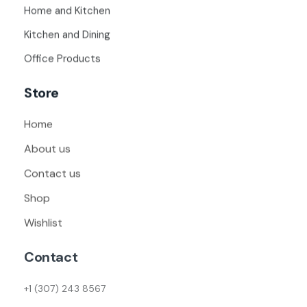
Home and Kitchen
Kitchen and Dining
Office Products
Store
Home
About us
Contact us
Shop
Wishlist
Contact
+1 (307) 243 8567