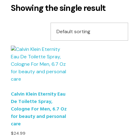
Showing the single result
Calvin Klein Eternity Eau
De Toilette Spray,
Cologne For Men, 6.7 Oz
for beauty and personal
care
$
24.99