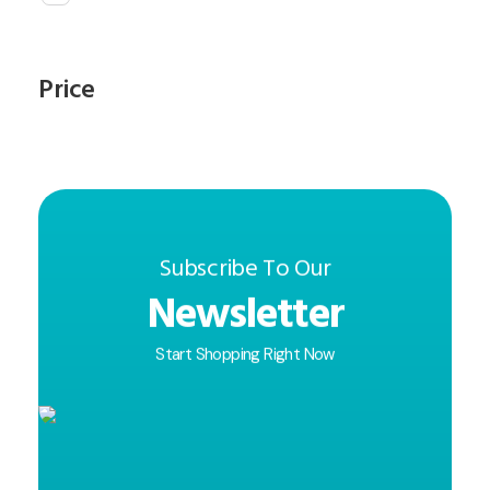
Price
Subscribe To Our
Newsletter
Start Shopping Right Now