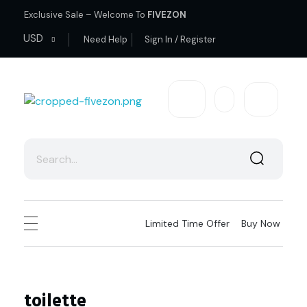
Exclusive Sale – Welcome To
FIVEZON
USD
Need Help
Sign In / Register
fivezon
Ecommerce store for everyone
Limited Time Offer
Buy Now
toilette