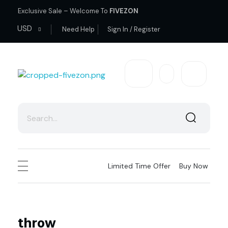
Exclusive Sale – Welcome To
FIVEZON
USD
Need Help
Sign In / Register
fivezon
Ecommerce store for everyone
Limited Time Offer
Buy Now
throw