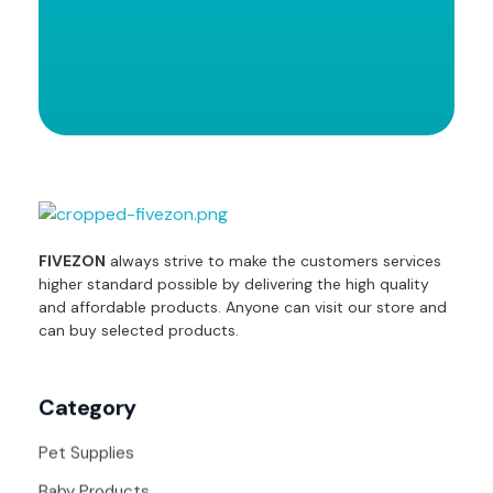
fivezon
Ecommerce store for everyone
FIVEZON
always strive to make the customers services
higher standard possible by delivering the high quality
and affordable products. Anyone can visit our store and
can buy selected products.
Category
Pet Supplies
Baby Products