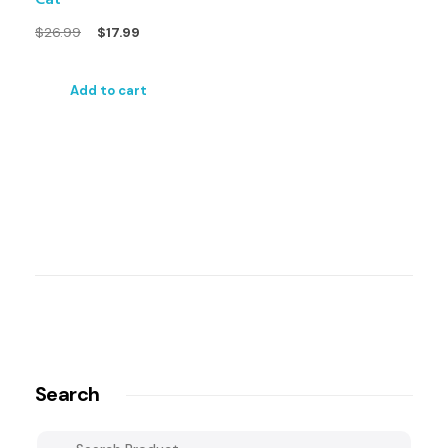
$
26.99
$
17.99
Add to cart
Search