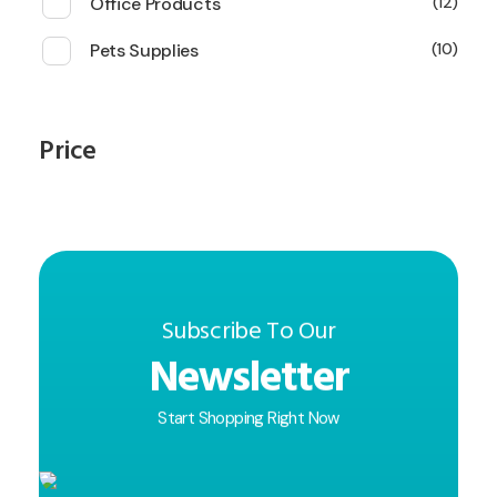
Office Products
12
Pets Supplies
10
Price
Subscribe To Our
Newsletter
Start Shopping Right Now