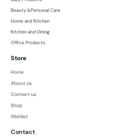
Beauty &Personal Care
Home and Kitchen
Kitchen and Dining
Office Products
Store
Home
About us
Contact us
Shop
Wishlist
Contact