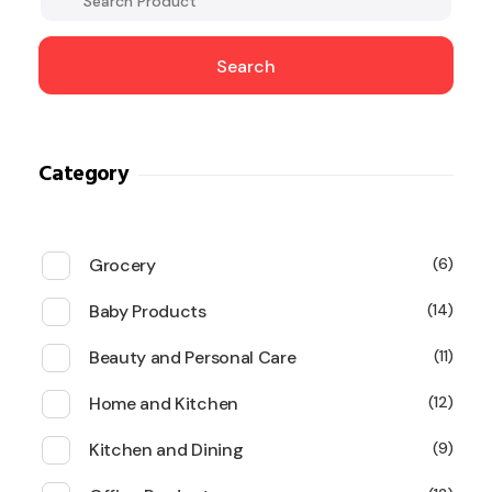
Search
Category
Grocery
6
Baby Products
14
Beauty and Personal Care
11
Home and Kitchen
12
Kitchen and Dining
9