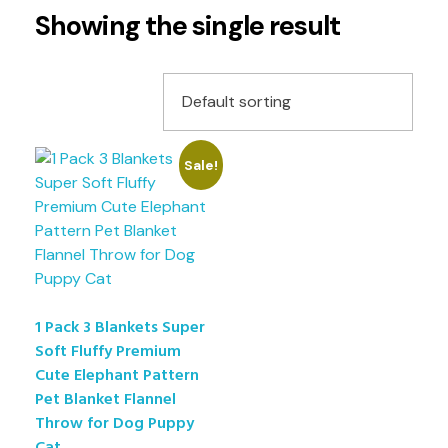
Showing the single result
Sale!
1 Pack 3 Blankets Super
Soft Fluffy Premium
Cute Elephant Pattern
Pet Blanket Flannel
Throw for Dog Puppy
Cat