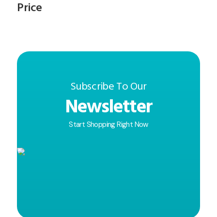
Price
Subscribe To Our
Newsletter
Start Shopping Right Now