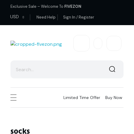
Exclusive Sale – Welcome To
FIVEZON
USD
Need Help
Sign In / Register
fivezon
Ecommerce store for everyone
Limited Time Offer
Buy Now
socks