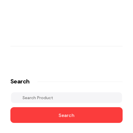
Search
Search