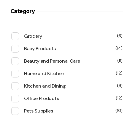
Category
Grocery
6
Baby Products
14
Beauty and Personal Care
11
Home and Kitchen
12
Kitchen and Dining
9
Office Products
12
Pets Supplies
10