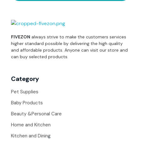
fivezon
Ecommerce store for everyone
FIVEZON
always strive to make the customers services
higher standard possible by delivering the high quality
and affordable products. Anyone can visit our store and
can buy selected products.
Category
Pet Supplies
Baby Products
Beauty &Personal Care
Home and Kitchen
Kitchen and Dining