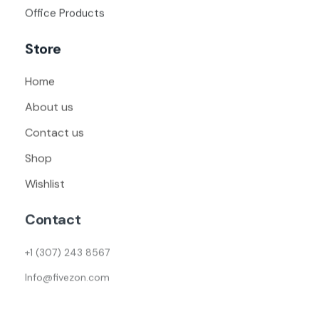
Office Products
Store
Home
About us
Contact us
Shop
Wishlist
Contact
+1 (307) 243 8567
Info@fivezon.com