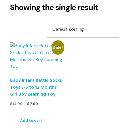
Showing the single result
Sale!
Baby Infant Rattle Socks
Toys 3-6 to 12 Months
Girl Boy Learning Toy
$
14.99
$
7.99
Add to cart