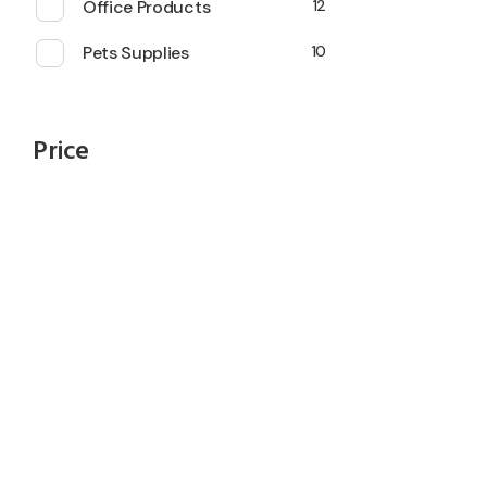
Office Products
12
Pets Supplies
10
Price