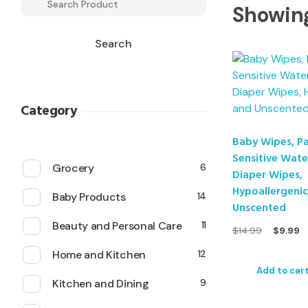
Showing
Search
Category
Baby Wipes, P
Sensitive Wat
Grocery
6
Diaper Wipes,
Hypoallergeni
Baby Products
14
Unscented
Beauty and Personal Care
11
$
14.99
$
9.99
Home and Kitchen
12
Add to car
Kitchen and Dining
9