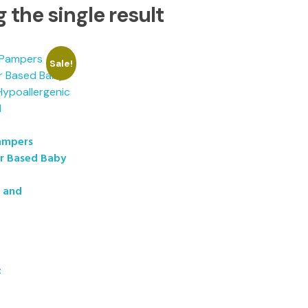
 the single result
Sale!
ampers
er Based Baby
c and
t