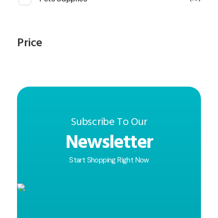
Price
Subscribe To Our
Newsletter
Start Shopping Right Now