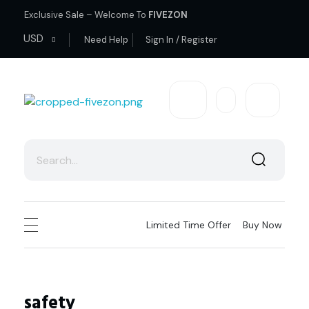
Exclusive Sale – Welcome To
FIVEZON
USD
Need Help
Sign In / Register
fivezon
Ecommerce store for everyone
Limited Time Offer
Buy Now
safety