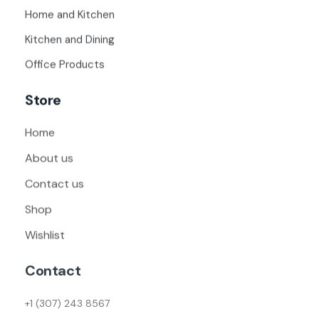
Home and Kitchen
Kitchen and Dining
Office Products
Store
Home
About us
Contact us
Shop
Wishlist
Contact
+1 (307) 243 8567