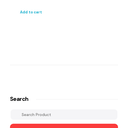
Add to cart
Search