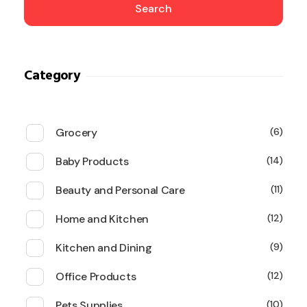
Search
Category
Grocery
6
Baby Products
14
Beauty and Personal Care
11
Home and Kitchen
12
Kitchen and Dining
9
Office Products
12
Pets Supplies
10