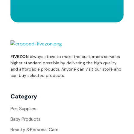
fivezon
Ecommerce store for everyone
FIVEZON
always strive to make the customers services
higher standard possible by delivering the high quality
and affordable products. Anyone can visit our store and
can buy selected products.
Category
Pet Supplies
Baby Products
Beauty &Personal Care