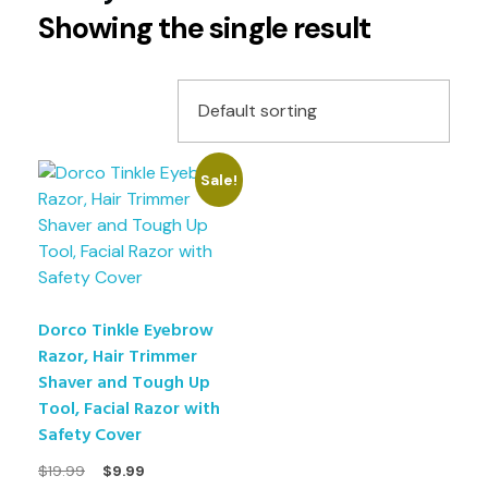
Showing the single result
Sale!
Dorco Tinkle Eyebrow
Razor, Hair Trimmer
Shaver and Tough Up
Tool, Facial Razor with
Safety Cover
$
19.99
$
9.99