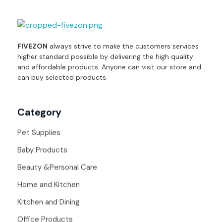
fivezon
Ecommerce store for everyone
FIVEZON
always strive to make the customers services
higher standard possible by delivering the high quality
and affordable products. Anyone can visit our store and
can buy selected products.
Category
Pet Supplies
Baby Products
Beauty &Personal Care
Home and Kitchen
Kitchen and Dining
Office Products