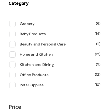
Category
Grocery
6
Baby Products
14
Beauty and Personal Care
11
Home and Kitchen
12
Kitchen and Dining
9
Office Products
12
Pets Supplies
10
Price