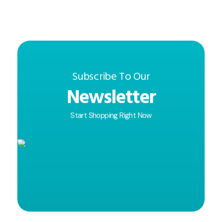
Subscribe To Our
Newsletter
Start Shopping Right Now