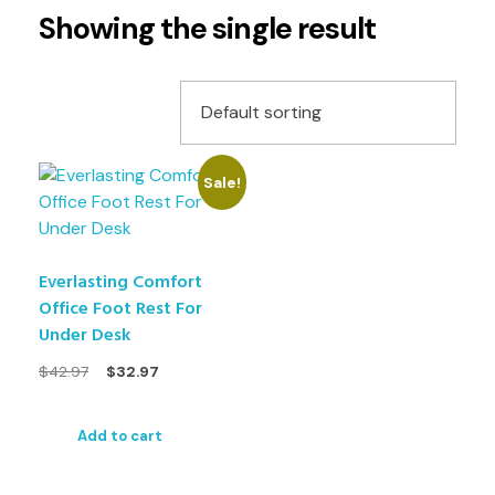
Showing the single result
Sale!
Everlasting Comfort
Office Foot Rest For
Under Desk
$
42.97
$
32.97
Add to cart