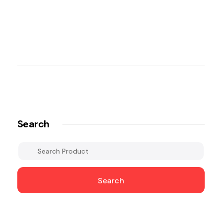
Search
Search