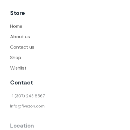
Store
Home
About us
Contact us
Shop
Wishlist
Contact
+1 (307) 243 8567
Info@fivezon.com
Location