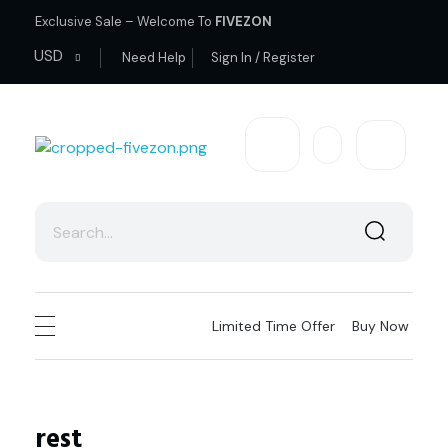
Exclusive Sale – Welcome To
FIVEZON
USD
Need Help
Sign In / Register
fivezon
Ecommerce store for everyone
Limited Time Offer
Buy Now
rest