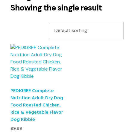
Showing the single result
PEDIGREE Complete
Nutrition Adult Dry Dog
Food Roasted Chicken,
Rice & Vegetable Flavor
Dog Kibble
$
9.99