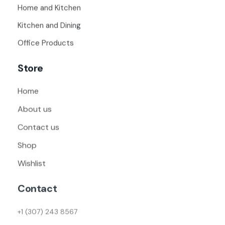
Home and Kitchen
Kitchen and Dining
Office Products
Store
Home
About us
Contact us
Shop
Wishlist
Contact
+1 (307) 243 8567