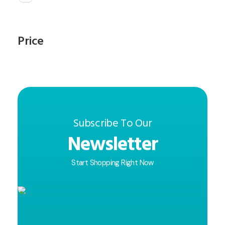
Price
Subscribe To Our
Newsletter
Start Shopping Right Now