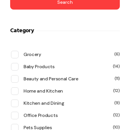
Search
Category
Grocery
6
Baby Products
14
Beauty and Personal Care
11
Home and Kitchen
12
Kitchen and Dining
9
Office Products
12
Pets Supplies
10