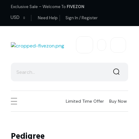
Exclusive Sale – Welcome To
FIVEZON
USD
Need Help
Sign In / Register
fivezon
Ecommerce store for everyone
Limited Time Offer
Buy Now
Pedigree