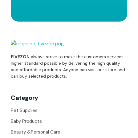
fivezon
Ecommerce store for everyone
FIVEZON
always strive to make the customers services
higher standard possible by delivering the high quality
and affordable products. Anyone can visit our store and
can buy selected products.
Category
Pet Supplies
Baby Products
Beauty &Personal Care