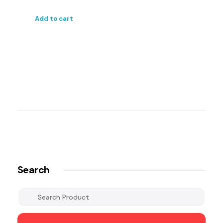
Add to cart
Search