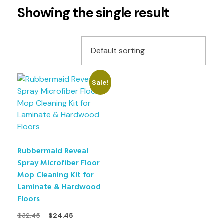
Showing the single result
Sale!
Rubbermaid Reveal
Spray Microfiber Floor
Mop Cleaning Kit for
Laminate & Hardwood
Floors
$
32.45
$
24.45