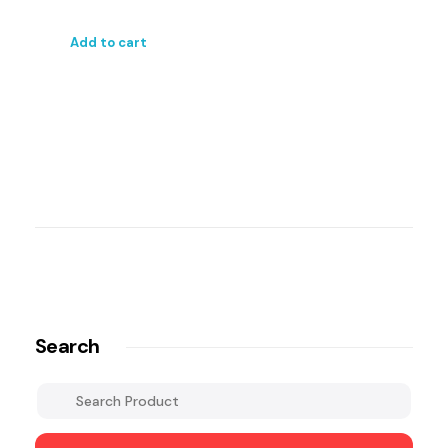
Add to cart
Search