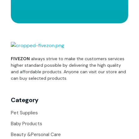
fivezon
Ecommerce store for everyone
FIVEZON
always strive to make the customers services
higher standard possible by delivering the high quality
and affordable products. Anyone can visit our store and
can buy selected products.
Category
Pet Supplies
Baby Products
Beauty &Personal Care