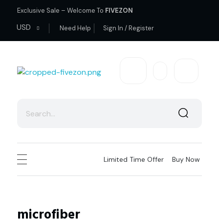
Exclusive Sale – Welcome To
FIVEZON
USD
Need Help
Sign In / Register
fivezon
Ecommerce store for everyone
Limited Time Offer
Buy Now
microfiber