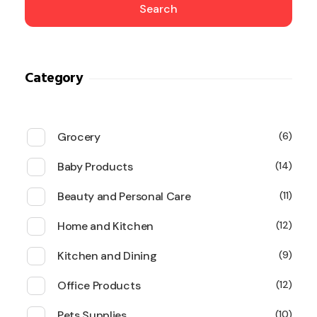
Search
Category
Grocery
6
Baby Products
14
Beauty and Personal Care
11
Home and Kitchen
12
Kitchen and Dining
9
Office Products
12
Pets Supplies
10