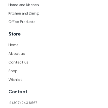
Home and Kitchen
Kitchen and Dining
Office Products
Store
Home
About us
Contact us
Shop
Wishlist
Contact
+1 (307) 243 8567