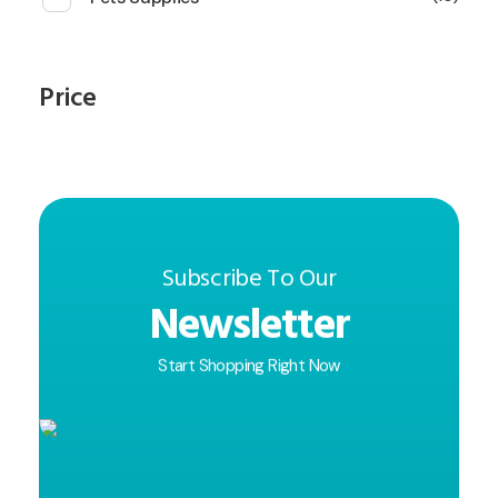
Price
Subscribe To Our
Newsletter
Start Shopping Right Now