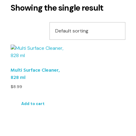
Showing the single result
Multi Surface Cleaner,
828 ml
$
8.99
Add to cart