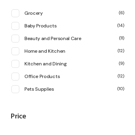
Grocery
6
Baby Products
14
Beauty and Personal Care
11
Home and Kitchen
12
Kitchen and Dining
9
Office Products
12
Pets Supplies
10
Price