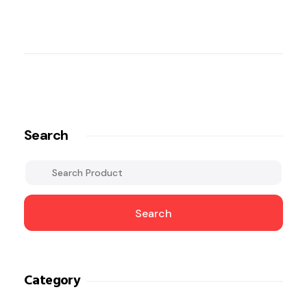
Search
Search
Category