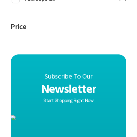
Price
Subscribe To Our
Newsletter
Start Shopping Right Now