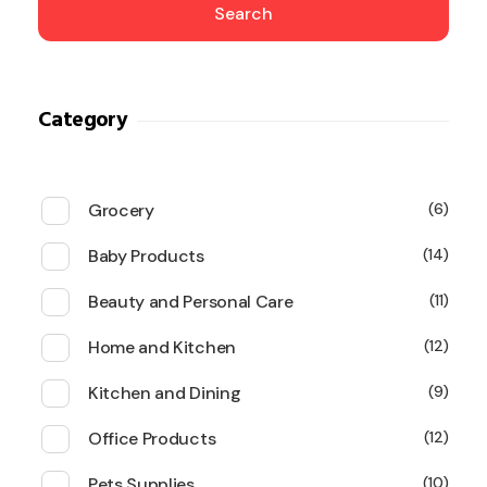
Search
Category
Grocery
6
Baby Products
14
Beauty and Personal Care
11
Home and Kitchen
12
Kitchen and Dining
9
Office Products
12
Pets Supplies
10