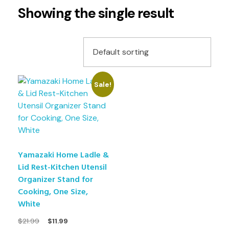
Showing the single result
Sale!
Yamazaki Home Ladle &
Lid Rest-Kitchen Utensil
Organizer Stand for
Cooking, One Size,
White
$
21.99
$
11.99