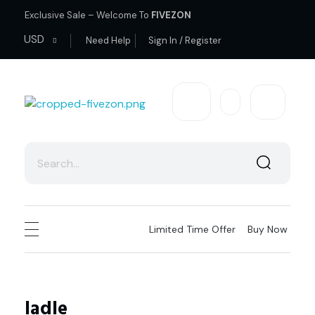
Exclusive Sale – Welcome To
FIVEZON
USD
Need Help
Sign In / Register
fivezon
Ecommerce store for everyone
Limited Time Offer
Buy Now
ladle