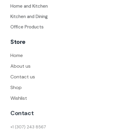
Home and Kitchen
Kitchen and Dining
Office Products
Store
Home
About us
Contact us
Shop
Wishlist
Contact
+1 (307) 243 8567