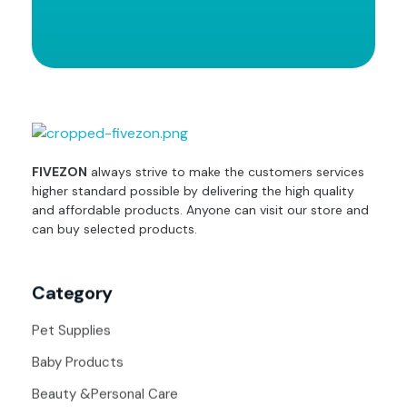
fivezon
Ecommerce store for everyone
FIVEZON
always strive to make the customers services
higher standard possible by delivering the high quality
and affordable products. Anyone can visit our store and
can buy selected products.
Category
Pet Supplies
Baby Products
Beauty &Personal Care