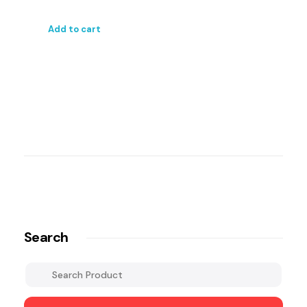
Add to cart
Search