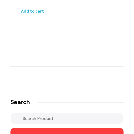
Add to cart
Search