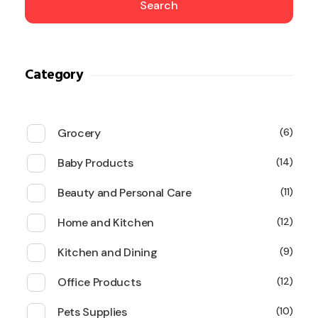
Search
Category
Grocery
6
Baby Products
14
Beauty and Personal Care
11
Home and Kitchen
12
Kitchen and Dining
9
Office Products
12
Pets Supplies
10