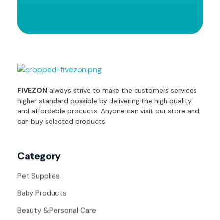
fivezon
Ecommerce store for everyone
FIVEZON
always strive to make the customers services
higher standard possible by delivering the high quality
and affordable products. Anyone can visit our store and
can buy selected products.
Category
Pet Supplies
Baby Products
Beauty &Personal Care