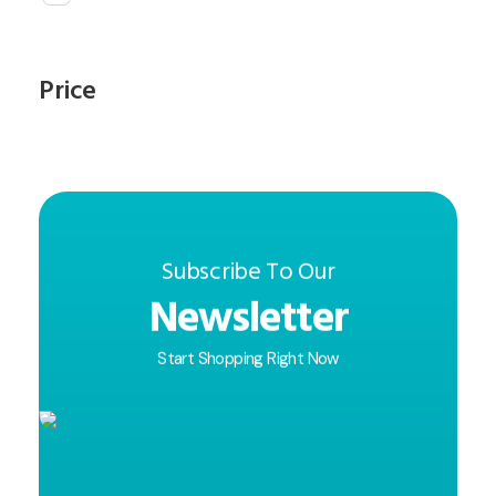
Price
Subscribe To Our
Newsletter
Start Shopping Right Now