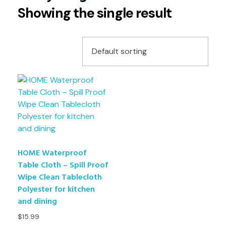
Showing the single result
HOME Waterproof
Table Cloth – Spill Proof
Wipe Clean Tablecloth
Polyester for kitchen
and dining
$
15.99