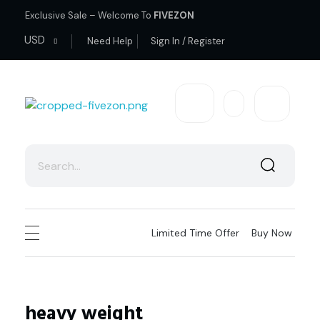
Exclusive Sale – Welcome To
FIVEZON
USD
Need Help
Sign In / Register
fivezon
Ecommerce store for everyone
Limited Time Offer
Buy Now
heavy weight