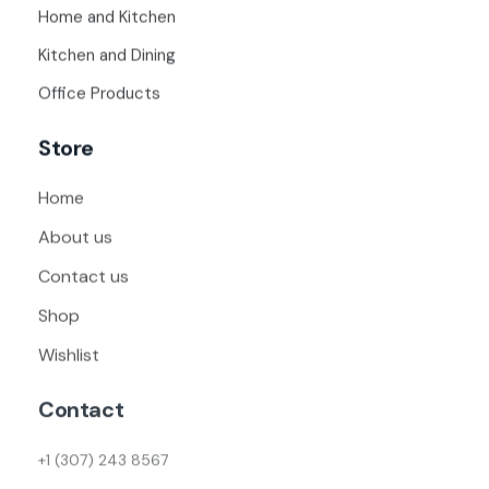
Home and Kitchen
Kitchen and Dining
Office Products
Store
Home
About us
Contact us
Shop
Wishlist
Contact
+1 (307) 243 8567