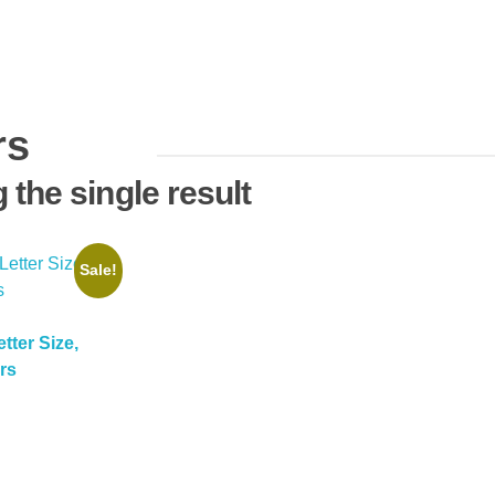
rs
the single result
Sale!
etter Size,
rs
Current
price
is:
$11.99.