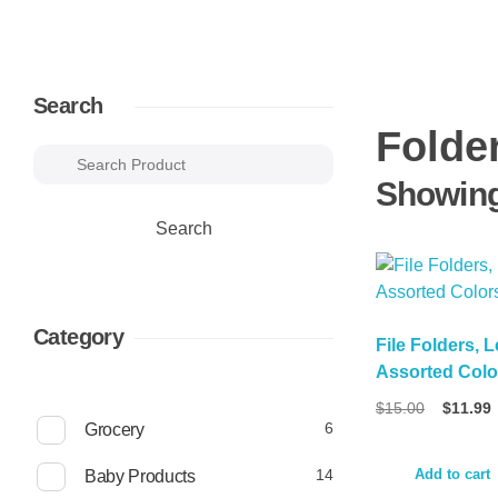
Search
Folde
Showing 
Search
Category
File Folders, L
Assorted Colo
Original
$
15.00
$
11.99
6
price
6
Grocery
was:
p
$15.00.
r
1
14
Add to cart
Baby Products
o
4