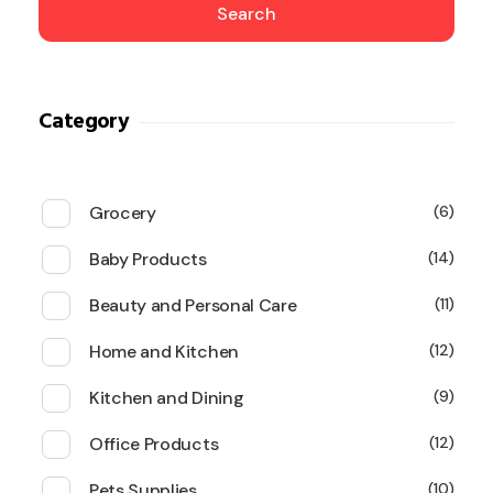
Search
Category
Grocery
6
Baby Products
14
Beauty and Personal Care
11
Home and Kitchen
12
Kitchen and Dining
9
Office Products
12
Pets Supplies
10