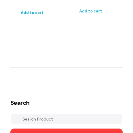
Add to cart
Add to cart
Search