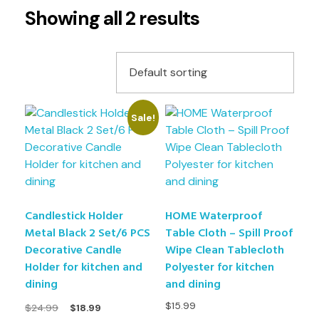
Showing all 2 results
Sale!
Candlestick Holder
HOME Waterproof
Metal Black 2 Set/6 PCS
Table Cloth – Spill Proof
Decorative Candle
Wipe Clean Tablecloth
Holder for kitchen and
Polyester for kitchen
dining
and dining
$
15.99
$
24.99
$
18.99