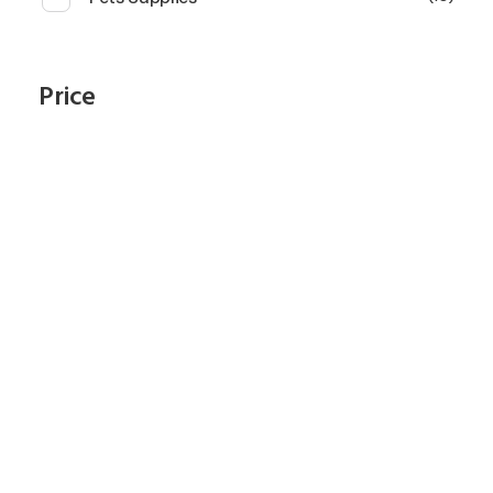
Price
Subscribe To Our
Newsletter
Start Shopping Right Now