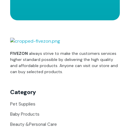
fivezon
Ecommerce store for everyone
FIVEZON
always strive to make the customers services
higher standard possible by delivering the high quality
and affordable products. Anyone can visit our store and
can buy selected products.
Category
Pet Supplies
Baby Products
Beauty &Personal Care