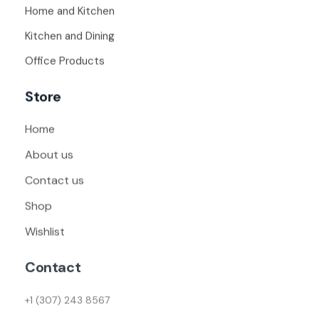
Home and Kitchen
Kitchen and Dining
Office Products
Store
Home
About us
Contact us
Shop
Wishlist
Contact
+1 (307) 243 8567