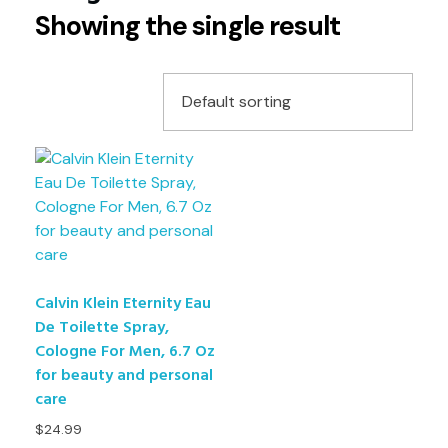
Showing the single result
Calvin Klein Eternity Eau
De Toilette Spray,
Cologne For Men, 6.7 Oz
for beauty and personal
care
$
24.99