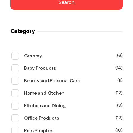
Search
Category
Grocery
6
Baby Products
14
Beauty and Personal Care
11
Home and Kitchen
12
Kitchen and Dining
9
Office Products
12
Pets Supplies
10