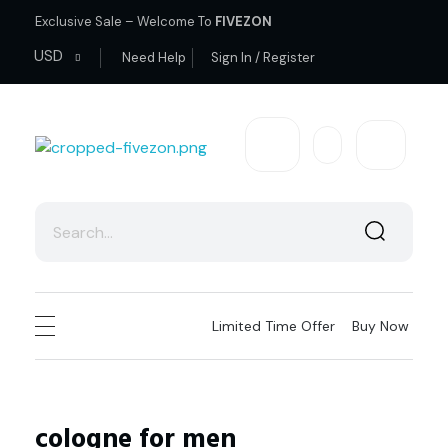
Exclusive Sale – Welcome To
FIVEZON
USD
Need Help
Sign In / Register
fivezon
Ecommerce store for everyone
Limited Time Offer
Buy Now
cologne for men