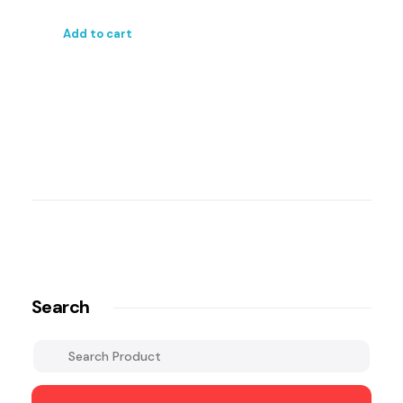
Add to cart
Search