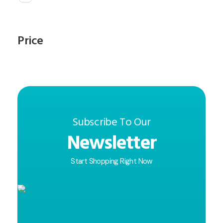
Price
Subscribe To Our
Newsletter
Start Shopping Right Now