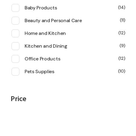
Baby Products
14
Beauty and Personal Care
11
Home and Kitchen
12
Kitchen and Dining
9
Office Products
12
Pets Supplies
10
Price