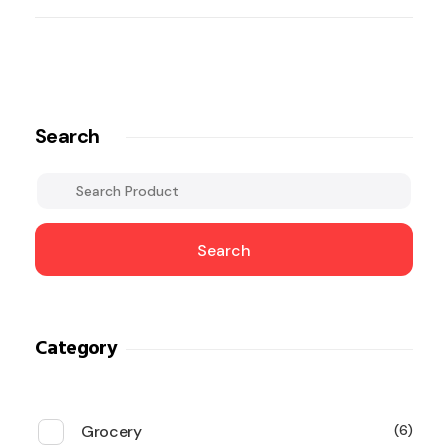
Search
Search
Category
Grocery
6