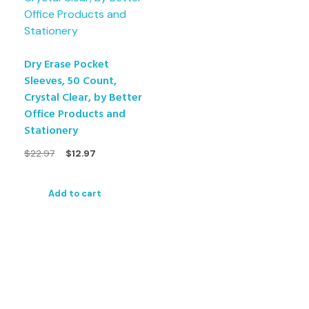
Dry Erase Pocket
Sleeves, 50 Count,
Crystal Clear, by Better
Office Products and
Stationery
$
22.97
$
12.97
Add to cart