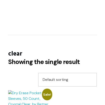
About
Shop
Contact
clear
Showing the single result
Sale!