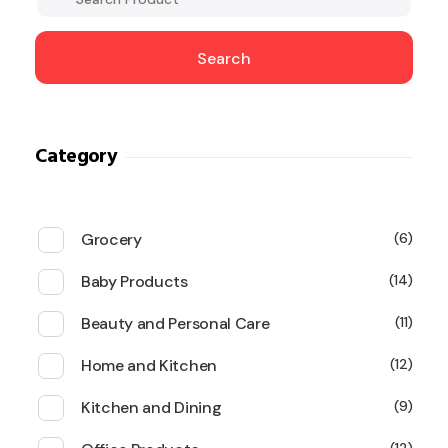
Search
Category
Grocery
6
Baby Products
14
Beauty and Personal Care
11
Home and Kitchen
12
Kitchen and Dining
9