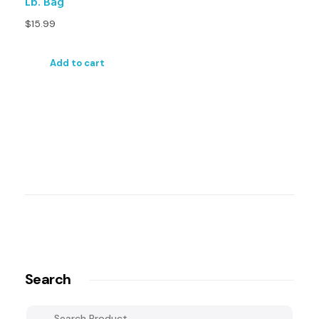
Lb. Bag
$
15.99
Add to cart
Search