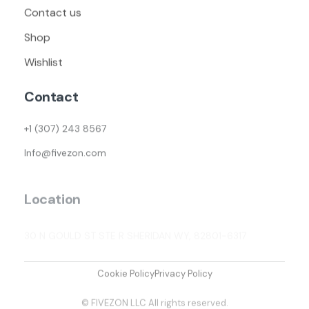
Contact us
Shop
Wishlist
Contact
+1 (307) 243 8567
Info@fivezon.com
Location
30 N GOULD ST STE R SHERIDAN WY, 82801-6317
Cookie Policy
Privacy Policy