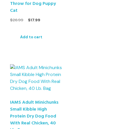
Throw for Dog Puppy
Cat
$
26.99
$
17.99
Add to cart
IAMS Adult Minichunks
Small Kibble High
Protein Dry Dog Food
With Real Chicken, 40