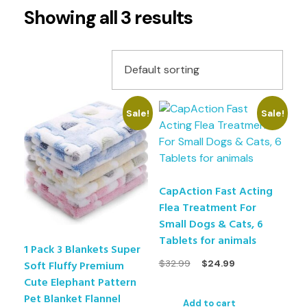
Showing all 3 results
Sale!
Sale!
CapAction Fast Acting
Flea Treatment For
Small Dogs & Cats, 6
Tablets for animals
1 Pack 3 Blankets Super
$
32.99
$
24.99
Soft Fluffy Premium
Cute Elephant Pattern
Pet Blanket Flannel
Add to cart