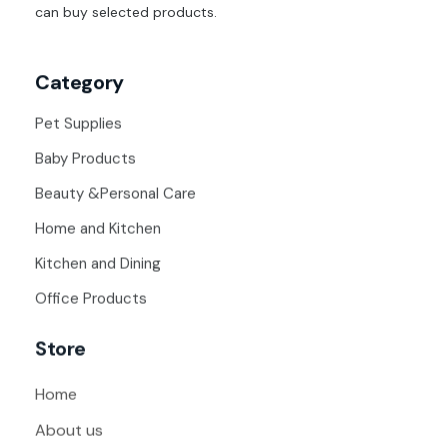
can buy selected products.
Category
Pet Supplies
Baby Products
Beauty &Personal Care
Home and Kitchen
Kitchen and Dining
Office Products
Store
Home
About us