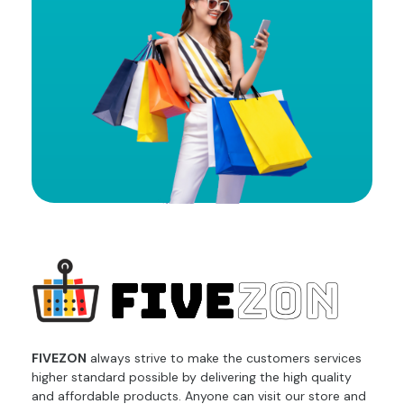
fivezon
Ecommerce store for everyone
FIVEZON
always strive to make the customers services
higher standard possible by delivering the high quality
and affordable products. Anyone can visit our store and