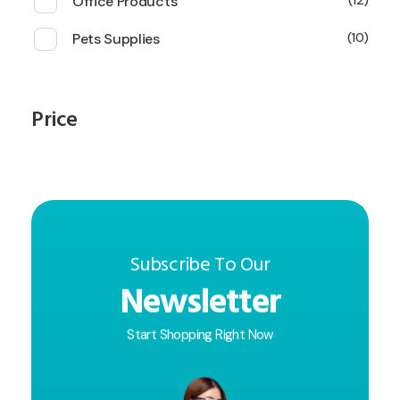
Office Products
12
Pets Supplies
10
Price
Subscribe To Our
Newsletter
Start Shopping Right Now