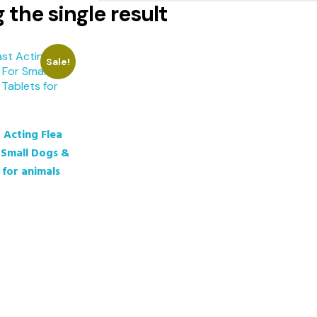
the single result
Sale!
 Acting Flea
 Small Dogs &
 for animals