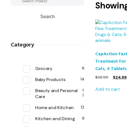
Showing 
Search
Category
CapAction Fast
Treatment For
Cats, 6 Tablets
Grocery
6
$
32.99
$
24.99
Baby Products
14
Add to cart
Beauty and Personal
1
1
Care
Home and Kitchen
12
Kitchen and Dining
9