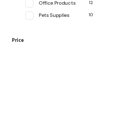
Office Products
12
Pets Supplies
10
Price