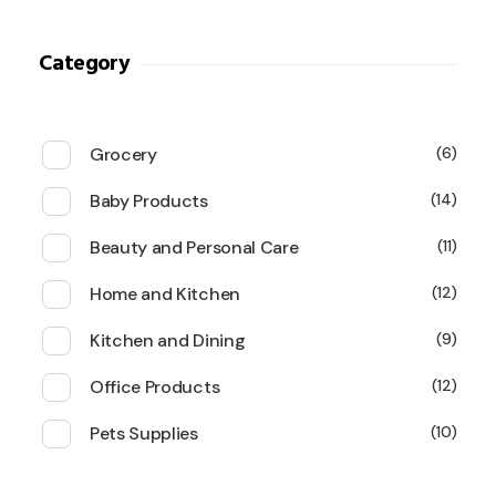
Category
Grocery
6
Baby Products
14
Beauty and Personal Care
11
Home and Kitchen
12
Kitchen and Dining
9
Office Products
12
Pets Supplies
10