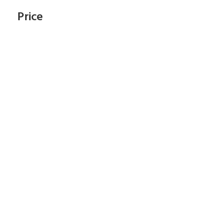
Price
Subscribe To Our
Newsletter
Start Shopping Right Now