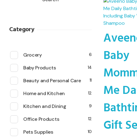
Category
Aveen
Baby
Grocery
6
Momm
Baby Products
14
Beauty and Personal Care
11
Me Da
Home and Kitchen
12
Batht
Kitchen and Dining
9
Gift S
Office Products
12
Pets Supplies
10