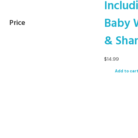
Includ
Baby 
Price
& Sha
$
14.99
Add to car