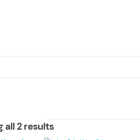
Ca
+1
all 2 results