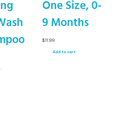
ing
One Size, 0-
Wash
9 Months
mpoo
$
11.99
Add to cart
t