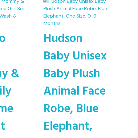
o
Hudson
Baby Unisex
y &
Baby Plush
ily
Animal Face
ime
Robe, Blue
et
Elephant,