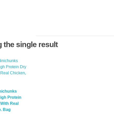
the single result
nichunks
igh Protein
With Real
b. Bag