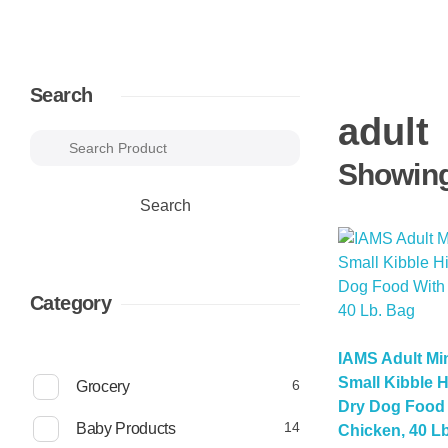
Search
adult
Showing 
Search
Category
IAMS Adult Mi
Small Kibble H
6
6
Grocery
p
Dry Dog Food 
r
1
14
Baby Products
Chicken, 40 L
o
4