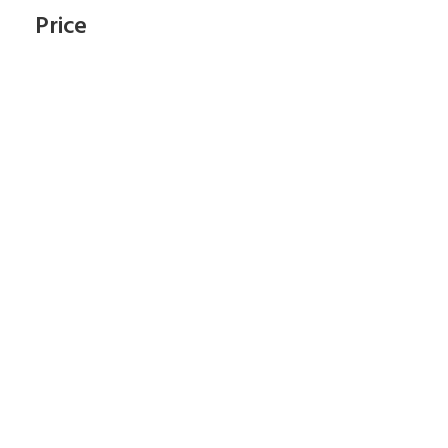
Price
Subscribe To Our
Newsletter
Start Shopping Right Now