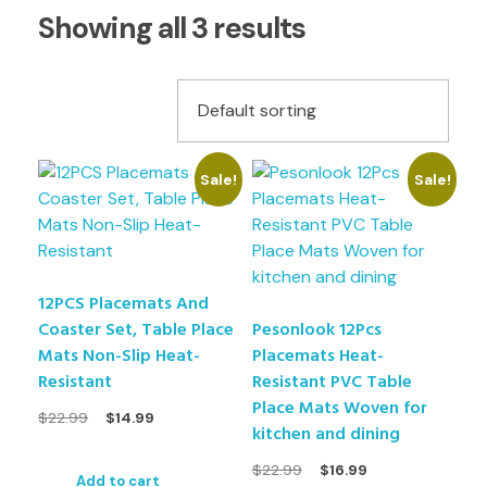
Showing all 3 results
Sale!
Sale!
12PCS Placemats And
Coaster Set, Table Place
Pesonlook 12Pcs
Mats Non-Slip Heat-
Placemats Heat-
Resistant
Resistant PVC Table
Place Mats Woven for
$
22.99
$
14.99
kitchen and dining
$
22.99
$
16.99
Add to cart