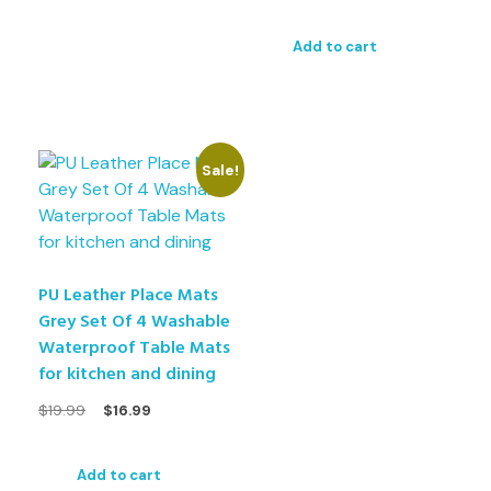
Add to cart
Sale!
PU Leather Place Mats
Grey Set Of 4 Washable
Waterproof Table Mats
for kitchen and dining
$
19.99
$
16.99
Add to cart