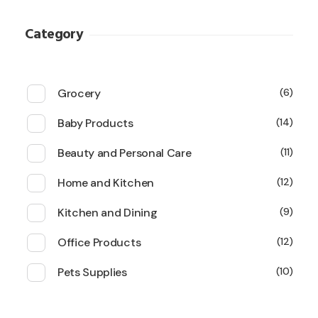
Category
Grocery
6
Baby Products
14
Beauty and Personal Care
11
Home and Kitchen
12
Kitchen and Dining
9
Office Products
12
Pets Supplies
10