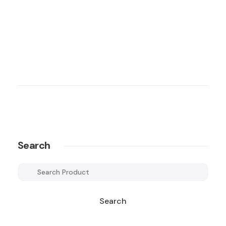
Search
Search